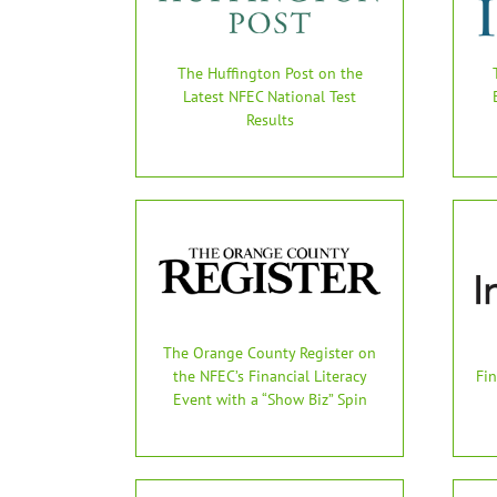
The Huffington Post on the
Latest NFEC National Test
Results
The Orange County Register on
the NFEC’s Financial Literacy
Fin
Event with a “Show Biz” Spin