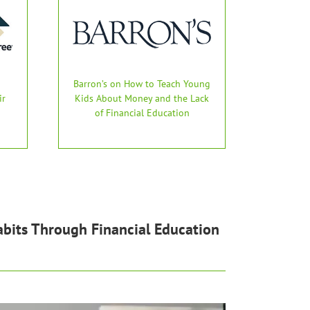
Barron’s on How to Teach Young
ir
Kids About Money and the Lack
of Financial Education
bits Through Financial Education