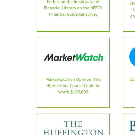
Forbes on the Importance of
CN
Financial Literacy on the NFEC’s
t
Financial Guidance Survey
on
Marketwatch on Opinion: This
US
High-school Course Could be
Worth $100,000