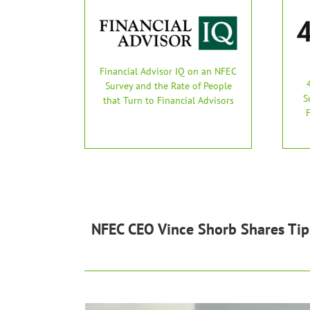
Financial Advisor IQ on an NFEC
Survey and the Rate of People
S
that Turn to Financial Advisors
NFEC CEO Vince Shorb Shares Tip