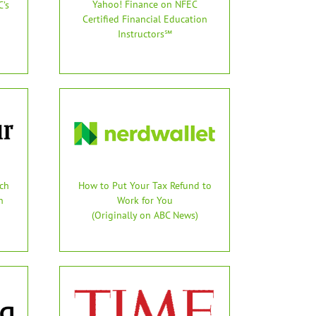
Yahoo! Finance on NFEC
’s
Certified Financial Education
Instructors℠
ch
How to Put Your Tax Refund to
n
Work for You
(Originally on ABC News)