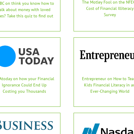
The Motley Fool on the NFEC
BC on think you know how to
Cost of Financial Illiteracy
alk about money with loved
Survey
es? Take this quiz to find out
Atoday on how your Financial
Entrepreneur on How to Tea
Ignorance Could End Up
Kids Financial Literacy in a
Costing you Thousands
Ever-Changing World