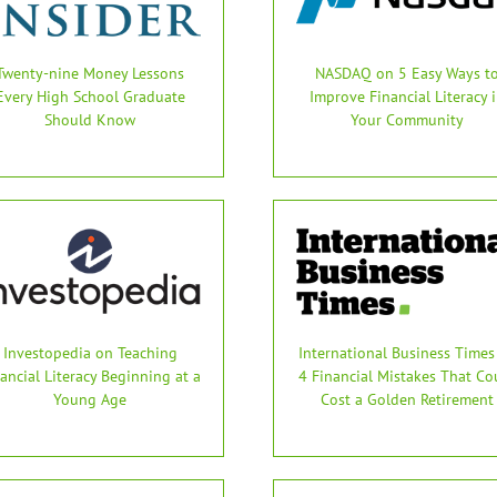
Twenty-nine Money Lessons
NASDAQ on 5 Easy Ways t
Every High School Graduate
Improve Financial Literacy 
Should Know
Your Community
Investopedia on Teaching
International Business Times
ancial Literacy Beginning at a
4 Financial Mistakes That Co
Young Age
Cost a Golden Retirement