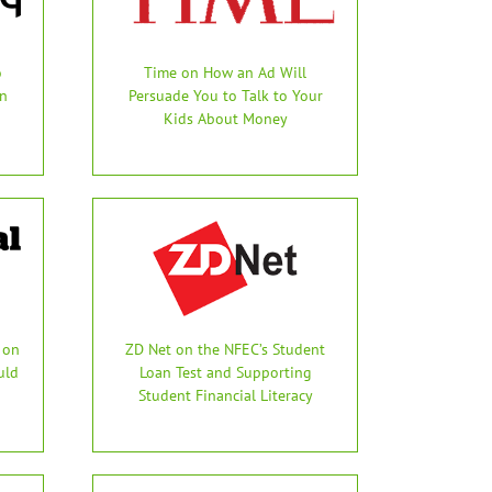
o
Time on How an Ad Will
in
Persuade You to Talk to Your
Kids About Money
 on
ZD Net on the NFEC’s Student
uld
Loan Test and Supporting
Student Financial Literacy