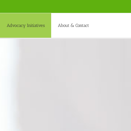
Advocacy Initiatives
About & Contact