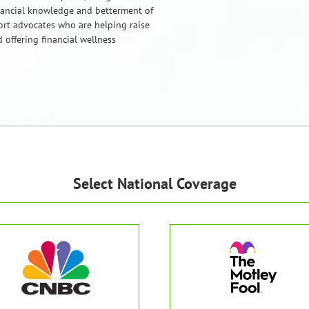
nancial knowledge and betterment of
port advocates who are helping raise
 offering financial wellness
Select National Coverage