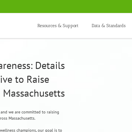
Resources & Support
Data & Standards
reness: Details
tive to Raise
 Massachusetts
, and we are committed to raising
cross Massachusetts.
 wellness champions, our goal is to