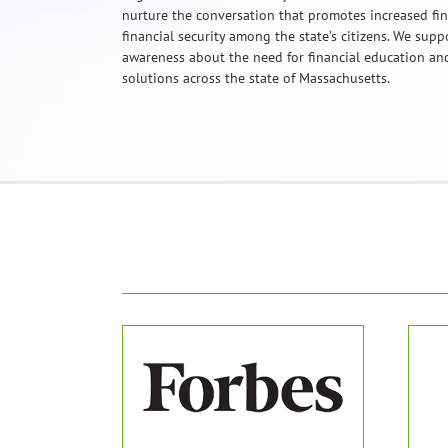
nurture the conversation that promotes increased fi
financial security among the state’s citizens. We sup
awareness about the need for financial education and
solutions across the state of Massachusetts.