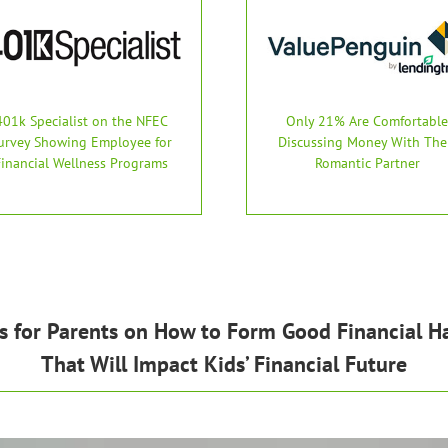
401k Specialist on the NFEC
Only 21% Are Comfortable
urvey Showing Employee for
Discussing Money With The
Financial Wellness Programs
Romantic Partner
s for Parents on How to Form Good Financial Ha
That Will Impact Kids’ Financial Future