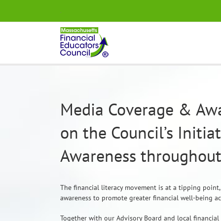
Skip
.
to
content
Media Coverage & Awa
on the Council’s Initia
Awareness throughout
The financial literacy movement is at a tipping point
awareness to promote greater financial well-being a
Together with our Advisory Board and local financial